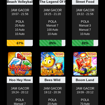
Beach Volleyball
The Legend Of Halong Bay
Street Food
JAM GACOR
JAM GACOR
JAM GACOR
19:07 - 21:56
19:25 - 21:20
19:22 - 21:56
POLA
POLA
POLA
20 Auto
Manual 7
Manual 3
10 Auto
100 Auto
Manual 7
10 Auto
10 Auto
10 Auto
67%
85%
82%
Hoo Hey How
Bees Wild
Boom Land
JAM GACOR
JAM GACOR
JAM GACOR
19:24 - 20:12
19:12 - 20:36
19:09 - 20:12
POLA
POLA
POLA
Manual 7
20 Auto
70 Auto