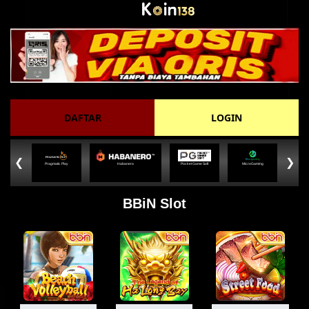
DAFTAR
LOGIN
❮
❯
Pragmatic Play
Habanero
Pocket Game Soft
MicroGaming
BBiN Slot