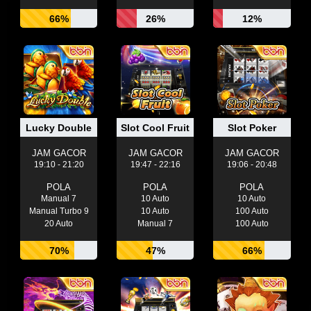
66%
26%
12%
Lucky Double
Slot Cool Fruit
Slot Poker
JAM GACOR
JAM GACOR
JAM GACOR
19:10 - 21:20
19:47 - 22:16
19:06 - 20:48
POLA
POLA
POLA
Manual 7
10 Auto
10 Auto
Manual Turbo 9
10 Auto
100 Auto
20 Auto
Manual 7
100 Auto
70%
47%
66%