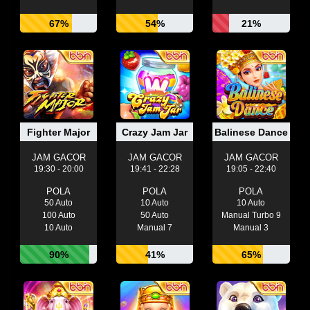
67%
54%
21%
Fighter Major
Crazy Jam Jar
Balinese Dance
JAM GACOR
JAM GACOR
JAM GACOR
19:30 - 20:00
19:41 - 22:28
19:05 - 22:40
POLA
POLA
POLA
50 Auto
10 Auto
10 Auto
100 Auto
50 Auto
Manual Turbo 9
10 Auto
Manual 7
Manual 3
90%
41%
65%