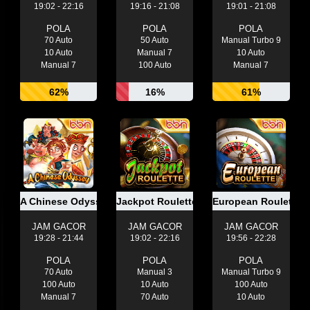
19:02 - 22:16
19:16 - 21:08
19:01 - 21:08
POLA
POLA
POLA
70 Auto
50 Auto
Manual Turbo 9
10 Auto
Manual 7
10 Auto
Manual 7
100 Auto
Manual 7
62%
16%
61%
A Chinese Odyssey
Jackpot Roulette
European Roulette
JAM GACOR
JAM GACOR
JAM GACOR
19:28 - 21:44
19:02 - 22:16
19:56 - 22:28
POLA
POLA
POLA
70 Auto
Manual 3
Manual Turbo 9
100 Auto
10 Auto
100 Auto
Manual 7
70 Auto
10 Auto