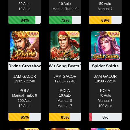
50 Auto
10 Auto
50 Auto
10 Auto
Manual Turbo 9
Manual 7
84%
72%
69%
Divine Crossbow
Wu Song Beats Tiger
Spider Spirits
JAM GACOR
JAM GACOR
JAM GACOR
19:05 - 22:40
19:05 - 22:40
19:08 - 22:04
POLA
POLA
POLA
Manual Turbo 9
10 Auto
70 Auto
100 Auto
Manual 5
Manual 3
10 Auto
Manual 7
100 Auto
65%
65%
8%