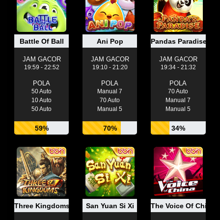
Battle Of Ball
Ani Pop
Pandas Paradise
JAM GACOR
JAM GACOR
JAM GACOR
19:59 - 22:52
19:10 - 21:20
19:34 - 21:32
POLA
POLA
POLA
50 Auto
Manual 7
70 Auto
10 Auto
70 Auto
Manual 7
50 Auto
Manual 5
Manual 5
59%
70%
34%
Three Kingdoms
San Yuan Si Xi
The Voice Of China