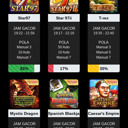
Star97
Star 97ii
T-rex
JAM GACOR
JAM GACOR
JAM GACOR
19:22 - 21:56
19:17 - 22:16
19:35 - 22:40
POLA
POLA
POLA
Manual 3
50 Auto
Manual 3
10 Auto
10 Auto
Manual 5
Manual 7
Manual 7
Manual 7
82%
17%
35%
Mystic Dragon
Spanish Blackjack
Caesar's Empire
JAM GACOR
JAM GACOR
JAM GACOR