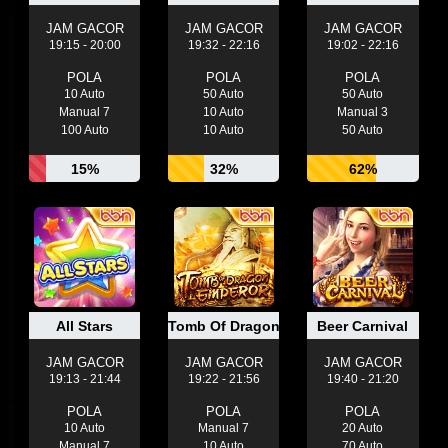
JAM GACOR
JAM GACOR
JAM GACOR
19:15 - 20:00
19:32 - 22:16
19:02 - 22:16
POLA
POLA
POLA
10 Auto
50 Auto
50 Auto
Manual 7
10 Auto
Manual 3
100 Auto
10 Auto
50 Auto
15%
32%
62%
All Stars
Tomb Of Dragon Emperor
Beer Carnival
JAM GACOR
JAM GACOR
JAM GACOR
19:13 - 21:44
19:22 - 21:56
19:40 - 21:20
POLA
POLA
POLA
10 Auto
Manual 7
20 Auto
Manual 7
10 Auto
70 Auto