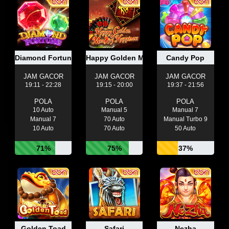
Diamond Fortune
Happy Golden Monkey Of Happiness
Candy Pop
JAM GACOR
JAM GACOR
JAM GACOR
19:11 - 22:28
19:15 - 20:00
19:37 - 21:56
POLA
POLA
POLA
10 Auto
Manual 5
Manual 7
Manual 7
70 Auto
Manual Turbo 9
10 Auto
70 Auto
50 Auto
71%
75%
37%
Golden Toad
Safari
Nezha