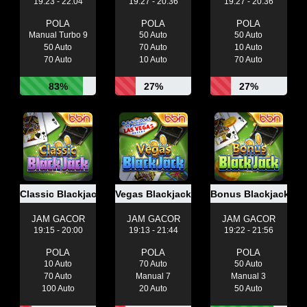
19:23 - 22:04
19:27 - 20:36
19:27 - 20:36
POLA
POLA
POLA
Manual Turbo 9
50 Auto
50 Auto
50 Auto
70 Auto
10 Auto
70 Auto
10 Auto
70 Auto
83%
27%
27%
Classic Blackjack
Vegas Blackjack
Bonus Blackjack
JAM GACOR
JAM GACOR
JAM GACOR
19:15 - 20:00
19:13 - 21:44
19:22 - 21:56
POLA
POLA
POLA
10 Auto
70 Auto
50 Auto
70 Auto
Manual 7
Manual 3
100 Auto
20 Auto
50 Auto