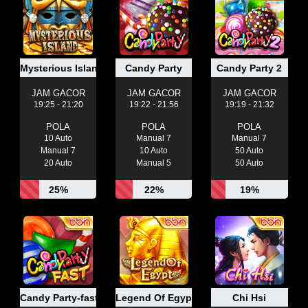
Mysterious Island
Candy Party
Candy Party 2
JAM GACOR
JAM GACOR
JAM GACOR
19:25 - 21:20
19:22 - 21:56
19:19 - 21:32
POLA
POLA
POLA
10 Auto
Manual 7
Manual 7
Manual 7
10 Auto
50 Auto
20 Auto
Manual 5
50 Auto
25%
22%
19%
Candy Party-fast
Legend Of Egypt
Chi Hsi