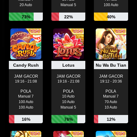
20 Auto
Manual 5
100 Auto
73%
22%
40%
Candy Rush
Lotus
Nu Wa Bu Tian
JAM GACOR
JAM GACOR
JAM GACOR
19:16 - 21:08
19:16 - 21:08
19:12 - 20:36
POLA
POLA
POLA
Manual 7
10 Auto
Manual 7
100 Auto
10 Auto
70 Auto
100 Auto
Manual 5
10 Auto
16%
76%
12%