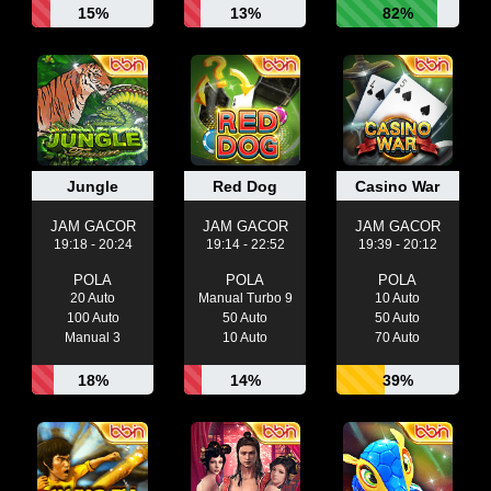
15%
13%
82%
Jungle
Red Dog
Casino War
JAM GACOR
JAM GACOR
JAM GACOR
19:18 - 20:24
19:14 - 22:52
19:39 - 20:12
POLA
POLA
POLA
20 Auto
Manual Turbo 9
10 Auto
100 Auto
50 Auto
50 Auto
Manual 3
10 Auto
70 Auto
18%
14%
39%