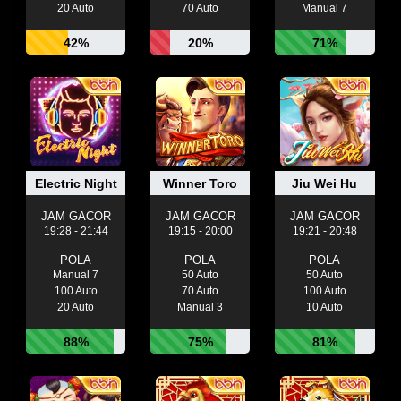
20 Auto
70 Auto
Manual 7
42%
20%
71%
Electric Night
Winner Toro
Jiu Wei Hu
JAM GACOR
JAM GACOR
JAM GACOR
19:28 - 21:44
19:15 - 20:00
19:21 - 20:48
POLA
POLA
POLA
Manual 7
50 Auto
50 Auto
100 Auto
70 Auto
100 Auto
20 Auto
Manual 3
10 Auto
88%
75%
81%