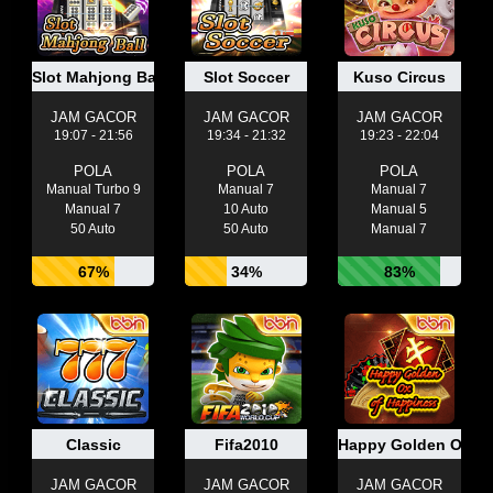
Slot Mahjong Ball
Slot Soccer
Kuso Circus
JAM GACOR
JAM GACOR
JAM GACOR
19:07 - 21:56
19:34 - 21:32
19:23 - 22:04
POLA
POLA
POLA
Manual Turbo 9
Manual 7
Manual 7
Manual 7
10 Auto
Manual 5
50 Auto
50 Auto
Manual 7
67%
34%
83%
Classic
Fifa2010
Happy Golden Ox Of
JAM GACOR
JAM GACOR
JAM GACOR