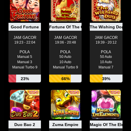
Good Fortune
Fortune Of The Golden Rooster
The Wishing Dog
JAM GACOR
JAM GACOR
JAM GACOR
19:23 - 22:04
19:06 - 20:48
19:39 - 20:12
POLA
POLA
POLA
Manual 5
50 Auto
50 Auto
Manual 3
10 Auto
10 Auto
Manual Turbo 9
Manual Turbo 9
Manual 7
23%
66%
39%
Duo Bao 2
Zuma Empire
Magic Of The Eleme