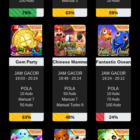
100 Auto
Manual 3
10 Auto
79%
63%
59%
Gem Party
Chinese Mammon
Fantastic Ocean
JAM GACOR
JAM GACOR
JAM GACOR
19:03 - 20:24
19:48 - 20:24
19:24 - 20:12
POLA
POLA
POLA
10 Auto
50 Auto
10 Auto
Manual 7
Manual 7
70 Auto
50 Auto
Manual Turbo 9
100 Auto
63%
48%
24%