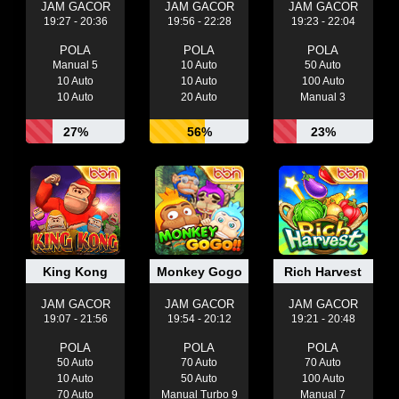
JAM GACOR
JAM GACOR
JAM GACOR
19:27 - 20:36
19:56 - 22:28
19:23 - 22:04
POLA
POLA
POLA
Manual 5
10 Auto
50 Auto
10 Auto
10 Auto
100 Auto
10 Auto
20 Auto
Manual 3
27%
56%
23%
King Kong
Monkey Gogo
Rich Harvest
JAM GACOR
JAM GACOR
JAM GACOR
19:07 - 21:56
19:54 - 20:12
19:21 - 20:48
POLA
POLA
POLA
50 Auto
70 Auto
70 Auto
10 Auto
50 Auto
100 Auto
70 Auto
Manual Turbo 9
Manual 7