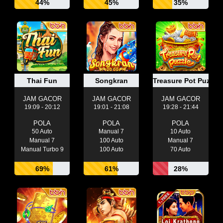
44%
45%
35%
Thai Fun
Songkran
Treasure Pot Puzzle
JAM GACOR
JAM GACOR
JAM GACOR
19:09 - 20:12
19:01 - 21:08
19:28 - 21:44
POLA
POLA
POLA
50 Auto
Manual 7
10 Auto
Manual 7
100 Auto
Manual 7
Manual Turbo 9
100 Auto
70 Auto
69%
61%
28%