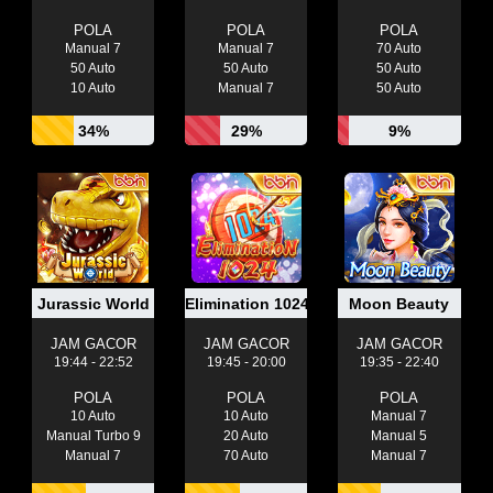
POLA
POLA
POLA
Manual 7
Manual 7
70 Auto
50 Auto
50 Auto
50 Auto
10 Auto
Manual 7
50 Auto
34%
29%
9%
Jurassic World
Elimination 1024
Moon Beauty
JAM GACOR
JAM GACOR
JAM GACOR
19:44 - 22:52
19:45 - 20:00
19:35 - 22:40
POLA
POLA
POLA
10 Auto
10 Auto
Manual 7
Manual Turbo 9
20 Auto
Manual 5
Manual 7
70 Auto
Manual 7