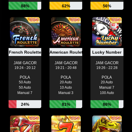
88%
62%
56%
French Roulette
American Roulette
Lucky Number
JAM GACOR
JAM GACOR
JAM GACOR
19:24 - 20:12
19:21 - 20:48
19:26 - 22:28
POLA
POLA
POLA
50 Auto
20 Auto
20 Auto
50 Auto
10 Auto
Manual 7
Manual 7
Manual 3
100 Auto
24%
81%
86%