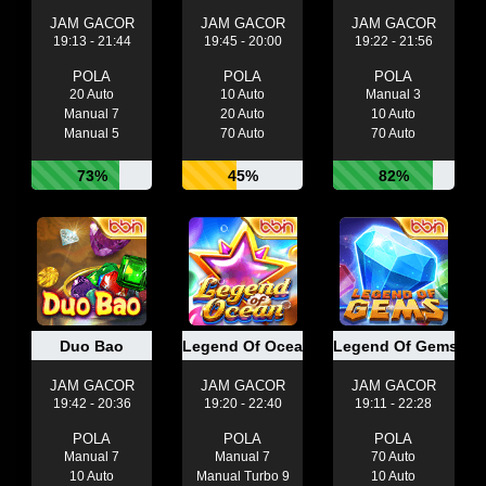
JAM GACOR
JAM GACOR
JAM GACOR
19:13 - 21:44
19:45 - 20:00
19:22 - 21:56
POLA
POLA
POLA
20 Auto
10 Auto
Manual 3
Manual 7
20 Auto
10 Auto
Manual 5
70 Auto
70 Auto
73%
45%
82%
Duo Bao
Legend Of Ocean
Legend Of Gems
JAM GACOR
JAM GACOR
JAM GACOR
19:42 - 20:36
19:20 - 22:40
19:11 - 22:28
POLA
POLA
POLA
Manual 7
Manual 7
70 Auto
10 Auto
Manual Turbo 9
10 Auto