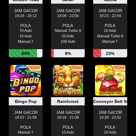
JAM GACOR
JAM GACOR
JAM GACOR
19:24 - 20:12
19:08 - 22:04
19:23 - 22:04
POLA
POLA
POLA
70 Auto
Manual Turbo 9
10 Auto
10 Auto
20 Auto
Manual Turbo 9
Manual 7
100 Auto
Manual 7
84%
8%
23%
Bingo Pop
Rainforest
Conveyor Belt Sushi
JAM GACOR
JAM GACOR
JAM GACOR
19:52 - 21:56
19:16 - 21:08
19:29 - 22:52
POLA
POLA
POLA
Manual 7
10 Auto
10 Auto