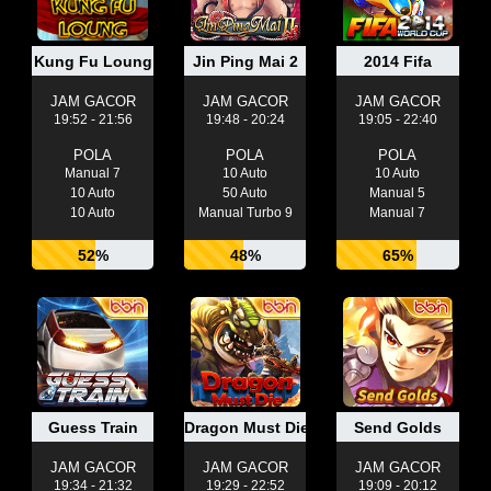
Kung Fu Loung
Jin Ping Mai 2
2014 Fifa
JAM GACOR
JAM GACOR
JAM GACOR
19:52 - 21:56
19:48 - 20:24
19:05 - 22:40
POLA
POLA
POLA
Manual 7
10 Auto
10 Auto
10 Auto
50 Auto
Manual 5
10 Auto
Manual Turbo 9
Manual 7
52%
48%
65%
Guess Train
Dragon Must Die
Send Golds
JAM GACOR
JAM GACOR
JAM GACOR
19:34 - 21:32
19:29 - 22:52
19:09 - 20:12