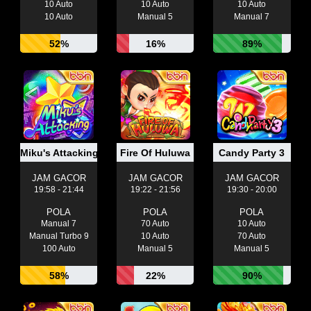
10 Auto
10 Auto
10 Auto
10 Auto
Manual 5
Manual 7
52%
16%
89%
Miku's Attacking
Fire Of Huluwa
Candy Party 3
JAM GACOR
JAM GACOR
JAM GACOR
19:58 - 21:44
19:22 - 21:56
19:30 - 20:00
POLA
POLA
POLA
Manual 7
70 Auto
10 Auto
Manual Turbo 9
10 Auto
70 Auto
100 Auto
Manual 5
Manual 5
58%
22%
90%