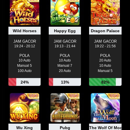
Wild Horses
Happy Egg
Dragon Palace
JAM GACOR
JAM GACOR
JAM GACOR
19:24 - 20:12
19:13 - 21:44
19:22 - 21:56
POLA
POLA
POLA
10 Auto
10 Auto
20 Auto
Manual 5
Manual 7
10 Auto
100 Auto
20 Auto
Manual 5
24%
13%
82%
Wu Xing
Pubg
The Wolf Of Moon