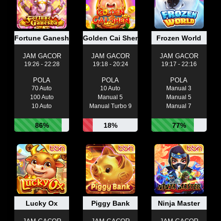
Fortune Ganesha
Golden Cai Shen
Frozen World
JAM GACOR
JAM GACOR
JAM GACOR
19:26 - 22:28
19:18 - 20:24
19:17 - 22:16
POLA
POLA
POLA
70 Auto
10 Auto
Manual 3
100 Auto
Manual 5
Manual 5
10 Auto
Manual Turbo 9
Manual 7
86%
18%
77%
Lucky Ox
Piggy Bank
Ninja Master