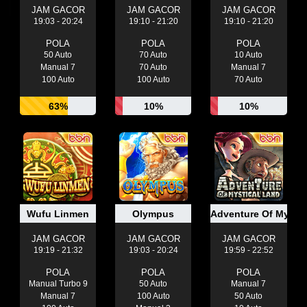
JAM GACOR
JAM GACOR
JAM GACOR
19:03 - 20:24
19:10 - 21:20
19:10 - 21:20
POLA
POLA
POLA
50 Auto
70 Auto
10 Auto
Manual 7
70 Auto
Manual 7
100 Auto
100 Auto
70 Auto
63%
10%
10%
Wufu Linmen
Olympus
Adventure Of Mystic
JAM GACOR
JAM GACOR
JAM GACOR
19:19 - 21:32
19:03 - 20:24
19:59 - 22:52
POLA
POLA
POLA
Manual Turbo 9
50 Auto
Manual 7
Manual 7
100 Auto
50 Auto