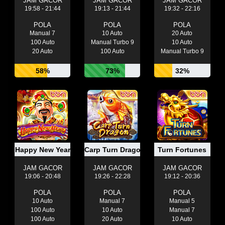
JAM GACOR
JAM GACOR
JAM GACOR
19:58 - 21:44
19:13 - 21:44
19:32 - 22:16
POLA
POLA
POLA
Manual 7
10 Auto
20 Auto
100 Auto
Manual Turbo 9
10 Auto
20 Auto
100 Auto
Manual Turbo 9
58%
73%
32%
Happy New Year
Carp Turn Dragon
Turn Fortunes
JAM GACOR
JAM GACOR
JAM GACOR
19:06 - 20:48
19:26 - 22:28
19:12 - 20:36
POLA
POLA
POLA
10 Auto
Manual 7
Manual 5
100 Auto
10 Auto
Manual 7
100 Auto
20 Auto
10 Auto