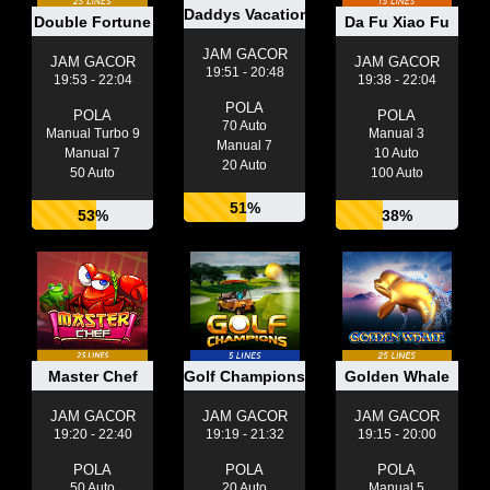
Daddys Vacation
Double Fortune
Da Fu Xiao Fu
JAM GACOR
JAM GACOR
JAM GACOR
19:51 - 20:48
19:53 - 22:04
19:38 - 22:04
POLA
POLA
POLA
70 Auto
Manual Turbo 9
Manual 3
Manual 7
Manual 7
10 Auto
20 Auto
50 Auto
100 Auto
51%
53%
38%
Master Chef
Golf Champions
Golden Whale
JAM GACOR
JAM GACOR
JAM GACOR
19:20 - 22:40
19:19 - 21:32
19:15 - 20:00
POLA
POLA
POLA
50 Auto
20 Auto
Manual 5