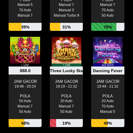
Manual 5
Manual 7
Manual 7
70 Auto
Manual 3
70 Auto
Manual 7
Manual Turbo 9
50 Auto
39%
31%
76%
888.0
Three Lucky Stars
Dancing Fever
JAM GACOR
JAM GACOR
JAM GACOR
19:48 - 20:24
19:19 - 21:32
19:49 - 21:32
POLA
POLA
POLA
50 Auto
20 Auto
20 Auto
Manual 7
Manual 7
70 Auto
50 Auto
50 Auto
Manual 5
48%
19%
49%