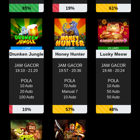
85%
19%
61%
Drunken Jungle
Honey Hunter
Lucky Meow
JAM GACOR
JAM GACOR
JAM GACOR
19:10 - 21:20
19:57 - 20:36
19:48 - 20:24
POLA
POLA
POLA
10 Auto
70 Auto
10 Auto
20 Auto
Manual 7
50 Auto
100 Auto
10 Auto
50 Auto
10%
57%
48%