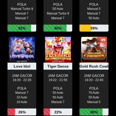
POLA
POLA
POLA
Manual Turbo 9
50 Auto
Manual 5
Manual 7
Manual Turbo 9
Manual 7
Manual 7
Manual 7
50 Auto
82%
80%
39%
Love Idol
Tiger Dance
Gold Rush Cowboy
JAM GACOR
JAM GACOR
JAM GACOR
19:26 - 22:28
19:22 - 21:56
19:20 - 22:40
POLA
POLA
POLA
Manual 7
50 Auto
70 Auto
10 Auto
50 Auto
50 Auto
10 Auto
Manual 7
Manual 5
26%
22%
80%