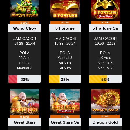
Wong Choy
5 Fortune
5 Fortune Sa
JAM GACOR
JAM GACOR
JAM GACOR
19:28 - 21:44
19:33 - 20:24
19:56 - 22:28
POLA
POLA
POLA
50 Auto
Manual 3
10 Auto
70 Auto
50 Auto
Manual 5
Manual 7
50 Auto
Manual 7
28%
33%
56%
Great Stars
Great Stars Sa
Dragon Gold