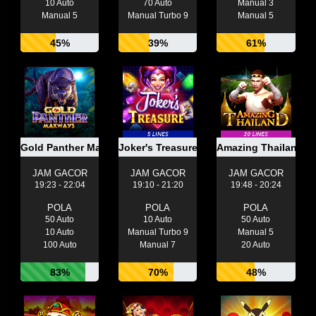
10 Auto
70 Auto
Manual 3
Manual 5
Manual Turbo 9
Manual 5
45%
39%
61%
Gold Panther Maxways
Joker's Treasure Exclusive
Amazing Thailand
JAM GACOR
JAM GACOR
JAM GACOR
19:23 - 22:04
19:10 - 21:20
19:48 - 20:24
POLA
POLA
POLA
50 Auto
10 Auto
50 Auto
10 Auto
Manual Turbo 9
Manual 5
100 Auto
Manual 7
20 Auto
83%
70%
48%