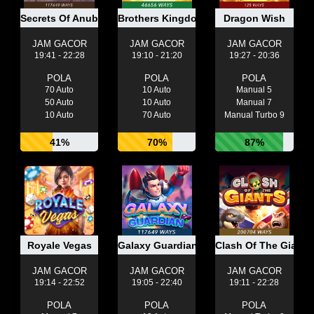
Secrets Of Anubis
Brothers Kingdom 2
Dragon Wish
JAM GACOR
JAM GACOR
JAM GACOR
19:41 - 22:28
19:10 - 21:20
19:27 - 20:36
POLA
POLA
POLA
70 Auto
10 Auto
Manual 5
50 Auto
10 Auto
Manual 7
10 Auto
70 Auto
Manual Turbo 9
41%
70%
87%
Royale Vegas
Galaxy Guardian
Clash Of The Giants
JAM GACOR
JAM GACOR
JAM GACOR
19:14 - 22:52
19:05 - 22:40
19:11 - 22:28
POLA
POLA
POLA