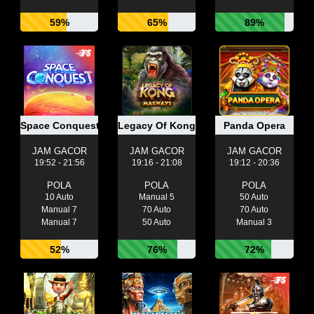
59%
65%
89%
Space Conquest
Legacy Of Kong Maxways
Panda Opera
JAM GACOR
JAM GACOR
JAM GACOR
19:52 - 21:56
19:16 - 21:08
19:12 - 20:36
POLA
POLA
POLA
10 Auto
Manual 5
50 Auto
Manual 7
70 Auto
70 Auto
Manual 7
50 Auto
Manual 3
52%
76%
72%