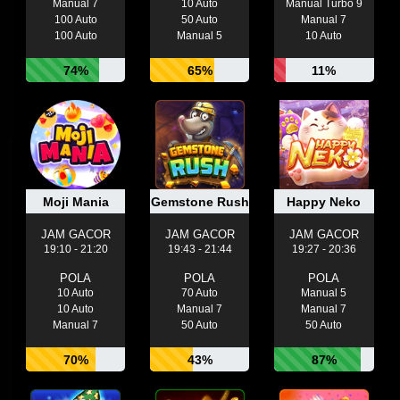
Manual 7
10 Auto
Manual Turbo 9
100 Auto
50 Auto
Manual 7
100 Auto
Manual 5
10 Auto
74%
65%
11%
Moji Mania
Gemstone Rush
Happy Neko
JAM GACOR
JAM GACOR
JAM GACOR
19:10 - 21:20
19:43 - 21:44
19:27 - 20:36
POLA
POLA
POLA
10 Auto
70 Auto
Manual 5
10 Auto
Manual 7
Manual 7
Manual 7
50 Auto
50 Auto
70%
43%
87%