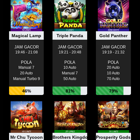
Magical Lamp
Triple Panda
Gold Panther
JAM GACOR
JAM GACOR
JAM GACOR
19:46 - 21:08
19:21 - 20:48
19:19 - 21:32
POLA
POLA
POLA
Manual 7
10 Auto
20 Auto
20 Auto
Manual 7
10 Auto
Manual Turbo 9
50 Auto
70 Auto
46%
81%
79%
Mr Chu Tycoon
Brothers Kingdom
Prosperity Gods