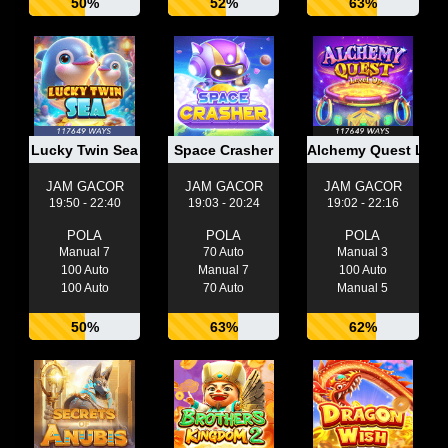
50%
52%
63%
Lucky Twin Sea
Space Crasher
Alchemy Quest Leve
JAM GACOR
JAM GACOR
JAM GACOR
19:50 - 22:40
19:03 - 20:24
19:02 - 22:16
POLA
POLA
POLA
Manual 7
70 Auto
Manual 3
100 Auto
Manual 7
100 Auto
100 Auto
70 Auto
Manual 5
50%
63%
62%