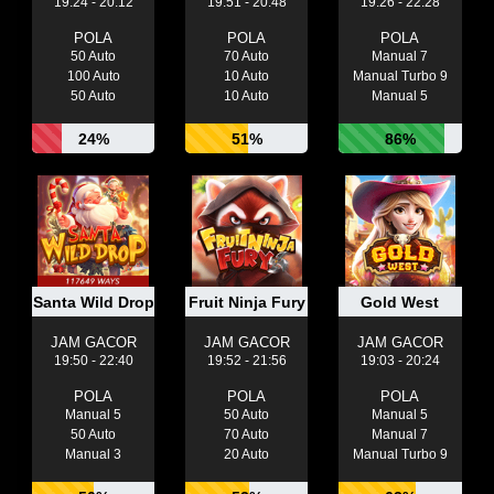
19:24 - 20:12
19:51 - 20:48
19:26 - 22:28
POLA
POLA
POLA
50 Auto
70 Auto
Manual 7
100 Auto
10 Auto
Manual Turbo 9
50 Auto
10 Auto
Manual 5
24%
51%
86%
Santa Wild Drop
Fruit Ninja Fury
Gold West
JAM GACOR
JAM GACOR
JAM GACOR
19:50 - 22:40
19:52 - 21:56
19:03 - 20:24
POLA
POLA
POLA
Manual 5
50 Auto
Manual 5
50 Auto
70 Auto
Manual 7
Manual 3
20 Auto
Manual Turbo 9