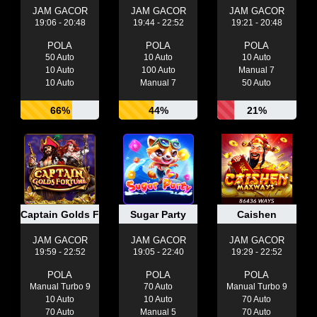
JAM GACOR
JAM GACOR
JAM GACOR
19:06 - 20:48
19:44 - 22:52
19:21 - 20:48
POLA
POLA
POLA
50 Auto
10 Auto
10 Auto
10 Auto
100 Auto
Manual 7
10 Auto
Manual 7
50 Auto
66%
44%
21%
Captain Golds Fortune
Sugar Party
Caishen
JAM GACOR
JAM GACOR
JAM GACOR
19:59 - 22:52
19:05 - 22:40
19:29 - 22:52
POLA
POLA
POLA
Manual Turbo 9
70 Auto
Manual Turbo 9
10 Auto
10 Auto
70 Auto
70 Auto
Manual 5
70 Auto