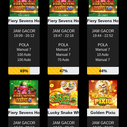
Fiery Sevens Hot 100
Fiery Sevens Hot 50
Fiery Sevens Hot 20
JAM GACOR
JAM GACOR
JAM GACOR
19:09 - 20:12
19:47 - 22:16
19:44 - 22:52
POLA
POLA
POLA
Manual 7
Manual 7
Manual 7
100 Auto
Manual 7
10 Auto
100 Auto
70 Auto
Manual 7
69%
47%
44%
Fiery Sevens Hot 5
Lucky Snake Wheel
Golden Pixiu
JAM GACOR
JAM GACOR
JAM GACOR