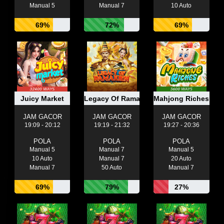
Manual 5
Manual 7
10 Auto
69%
72%
69%
Juicy Market
Legacy Of Ramakien
Mahjong Riches
JAM GACOR
JAM GACOR
JAM GACOR
19:09 - 20:12
19:19 - 21:32
19:27 - 20:36
POLA
POLA
POLA
Manual 5
Manual 7
Manual 5
10 Auto
Manual 7
20 Auto
Manual 7
50 Auto
Manual 7
69%
79%
27%