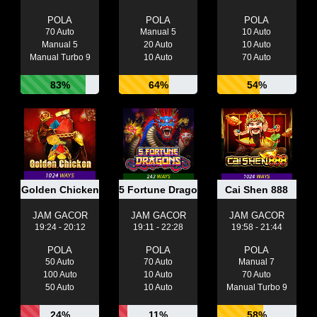
POLA
POLA
POLA
70 Auto
Manual 5
10 Auto
Manual 5
20 Auto
10 Auto
Manual Turbo 9
10 Auto
70 Auto
83%
64%
54%
Golden Chicken
5 Fortune Dragons
Cai Shen 888
JAM GACOR
JAM GACOR
JAM GACOR
19:24 - 20:12
19:11 - 22:28
19:58 - 21:44
POLA
POLA
POLA
50 Auto
70 Auto
Manual 7
100 Auto
10 Auto
70 Auto
50 Auto
10 Auto
Manual Turbo 9
24%
11%
58%