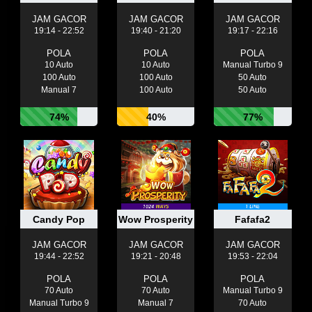
JAM GACOR
JAM GACOR
JAM GACOR
19:14 - 22:52
19:40 - 21:20
19:17 - 22:16
POLA
POLA
POLA
10 Auto
10 Auto
Manual Turbo 9
100 Auto
100 Auto
50 Auto
Manual 7
100 Auto
50 Auto
74%
40%
77%
Candy Pop
Wow Prosperity
Fafafa2
JAM GACOR
JAM GACOR
JAM GACOR
19:44 - 22:52
19:21 - 20:48
19:53 - 22:04
POLA
POLA
POLA
70 Auto
70 Auto
Manual Turbo 9
Manual Turbo 9
Manual 7
70 Auto