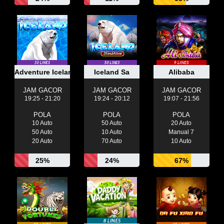
Adventure Iceland
Iceland Sa
Alibaba
JAM GACOR
JAM GACOR
JAM GACOR
19:25 - 21:20
19:24 - 20:12
19:07 - 21:56
POLA
POLA
POLA
10 Auto
50 Auto
20 Auto
50 Auto
10 Auto
Manual 7
20 Auto
70 Auto
10 Auto
25%
24%
67%