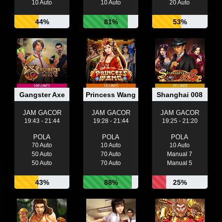
10 Auto
10 Auto
20 Auto
44%
81%
53%
Gangster Axe
Princess Wang
Shanghai 008
JAM GACOR
JAM GACOR
JAM GACOR
19:43 - 21:44
19:28 - 21:44
19:25 - 21:20
POLA
POLA
POLA
70 Auto
10 Auto
10 Auto
50 Auto
70 Auto
Manual 7
50 Auto
70 Auto
Manual 5
43%
88%
25%