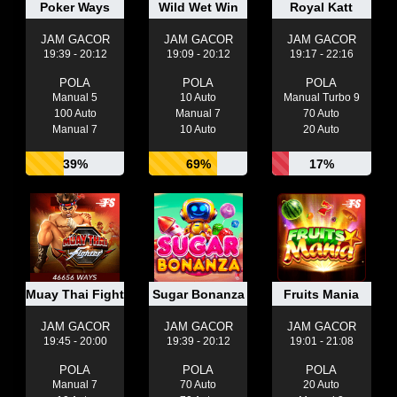
Poker Ways
Wild Wet Win
Royal Katt
JAM GACOR
JAM GACOR
JAM GACOR
19:39 - 20:12
19:09 - 20:12
19:17 - 22:16
POLA
POLA
POLA
Manual 5
10 Auto
Manual Turbo 9
100 Auto
Manual 7
70 Auto
Manual 7
10 Auto
20 Auto
39%
69%
17%
Muay Thai Fighter
Sugar Bonanza
Fruits Mania
JAM GACOR
JAM GACOR
JAM GACOR
19:45 - 20:00
19:39 - 20:12
19:01 - 21:08
POLA
POLA
POLA
Manual 7
70 Auto
20 Auto