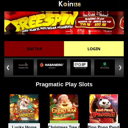
DAFTAR
LOGIN
❮
❯
Pragmatic Play
Habanero
Pocket Game Soft
MicroGaming
Pragmatic Play Slots
Lucky Horse
Christmas Tree Of Wonders
Ping Pong Panda