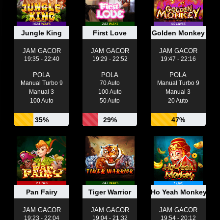
Jungle King
First Love
Golden Monkey
JAM GACOR
JAM GACOR
JAM GACOR
19:35 - 22:40
19:29 - 22:52
19:47 - 22:16
POLA
POLA
POLA
Manual Turbo 9
70 Auto
Manual Turbo 9
Manual 3
100 Auto
Manual 3
100 Auto
50 Auto
20 Auto
35%
29%
47%
Pan Fairy
Tiger Warrior
Ho Yeah Monkey
JAM GACOR
JAM GACOR
JAM GACOR
19:23 - 22:04
19:04 - 21:32
19:54 - 20:12