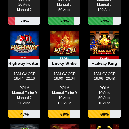
20 Auto
Manual 7
Manual 7
Manual 7
50 Auto
100 Auto
20%
79%
75%
Highway Fortune
Lucky Strike
Railway King
JAM GACOR
JAM GACOR
JAM GACOR
19:47 - 22:16
19:08 - 22:04
19:06 - 20:48
POLA
POLA
POLA
Manual Turbo 9
Manual Turbo 9
10 Auto
Manual 7
10 Auto
50 Auto
50 Auto
100 Auto
10 Auto
47%
68%
66%