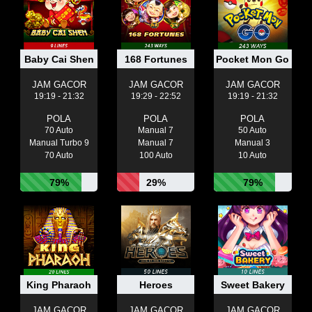
Baby Cai Shen
168 Fortunes
Pocket Mon Go
JAM GACOR
JAM GACOR
JAM GACOR
19:19 - 21:32
19:29 - 22:52
19:19 - 21:32
POLA
POLA
POLA
70 Auto
Manual 7
50 Auto
Manual Turbo 9
Manual 7
Manual 3
70 Auto
100 Auto
10 Auto
79%
29%
79%
King Pharaoh
Heroes
Sweet Bakery
JAM GACOR
JAM GACOR
JAM GACOR