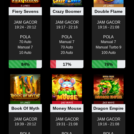
Fiery Sevens
Crazy Boomer
Double Flame
JAM GACOR
JAM GACOR
JAM GACOR
19:24 - 20:12
19:17 - 22:16
19:16 - 21:08
POLA
POLA
POLA
70 Auto
Manual 7
Manual 7
Manual 7
70 Auto
Manual Turbo 9
10 Auto
20 Auto
100 Auto
84%
17%
76%
Book Of Myth
Money Mouse
Dragon Empire
JAM GACOR
JAM GACOR
JAM GACOR
19:39 - 20:12
19:31 - 21:08
19:16 - 21:08
POLA
POLA
POLA