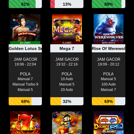
81%
13%
89%
Golden Lotus Se
Mega 7
Rise Of Werewolves
JAM GACOR
JAM GACOR
JAM GACOR
19:08 - 22:04
19:32 - 22:16
19:09 - 20:12
POLA
POLA
POLA
Manual 7
10 Auto
Manual 5
Manual Turbo 9
Manual 5
100 Auto
Manual 5
20 Auto
Manual 7
68%
32%
69%