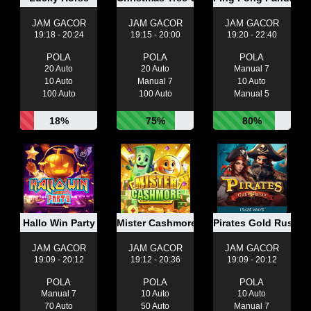
JAM GACOR
JAM GACOR
JAM GACOR
19:18 - 20:24
19:15 - 20:00
19:20 - 22:40
POLA
POLA
POLA
20 Auto
20 Auto
Manual 7
10 Auto
Manual 7
10 Auto
100 Auto
100 Auto
Manual 5
18%
75%
80%
Hallo Win Party
Mister Cashmore
Pirates Gold Rush
JAM GACOR
JAM GACOR
JAM GACOR
19:09 - 20:12
19:12 - 20:36
19:09 - 20:12
POLA
POLA
POLA
Manual 7
10 Auto
10 Auto
70 Auto
50 Auto
Manual 7