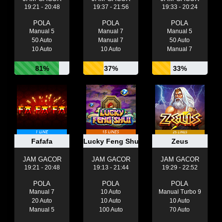
19:21 - 20:48
19:37 - 21:56
19:33 - 20:24
POLA
POLA
POLA
Manual 5
Manual 7
Manual 5
50 Auto
Manual 7
50 Auto
10 Auto
10 Auto
Manual 7
81%
37%
33%
Fafafa
Lucky Feng Shui
Zeus
JAM GACOR
JAM GACOR
JAM GACOR
19:21 - 20:48
19:13 - 21:44
19:29 - 22:52
POLA
POLA
POLA
Manual 7
10 Auto
Manual Turbo 9
20 Auto
10 Auto
10 Auto
Manual 5
100 Auto
70 Auto