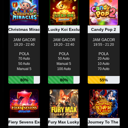
Christmas Miracles
Lucky Koi Exclusive
Candy Pop 2
JAM GACOR
JAM GACOR
JAM GACOR
19:20 - 22:40
19:20 - 22:40
19:55 - 21:20
POLA
POLA
POLA
70 Auto
50 Auto
20 Auto
50 Auto
Manual 5
10 Auto
Manual 5
100 Auto
70 Auto
80%
80%
55%
Fiery Sevens Exclusive
Fury Max Lucky Road
Journey To The Wil