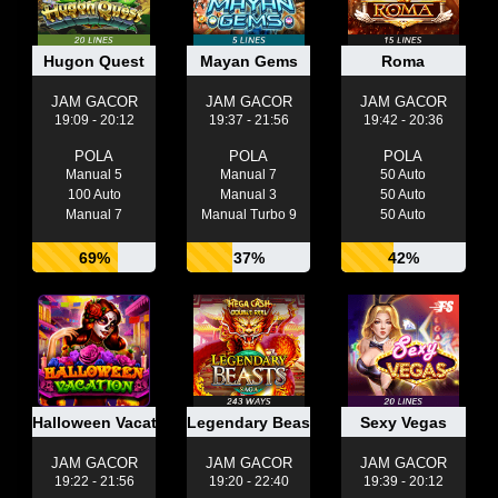
Hugon Quest
Mayan Gems
Roma
JAM GACOR
JAM GACOR
JAM GACOR
19:09 - 20:12
19:37 - 21:56
19:42 - 20:36
POLA
POLA
POLA
Manual 5
Manual 7
50 Auto
100 Auto
Manual 3
50 Auto
Manual 7
Manual Turbo 9
50 Auto
69%
37%
42%
Halloween Vacation
Legendary Beasts Saga
Sexy Vegas
JAM GACOR
JAM GACOR
JAM GACOR
19:22 - 21:56
19:20 - 22:40
19:39 - 20:12