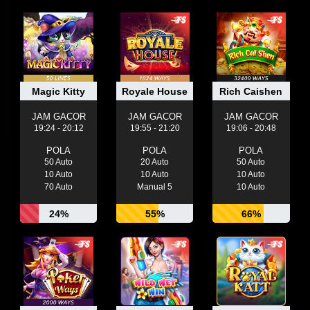
Magic Kitty
Royale House
Rich Caishen
JAM GACOR
JAM GACOR
JAM GACOR
19:24 - 20:12
19:55 - 21:20
19:06 - 20:48
POLA
POLA
POLA
50 Auto
20 Auto
50 Auto
10 Auto
10 Auto
10 Auto
70 Auto
Manual 5
10 Auto
24%
55%
66%