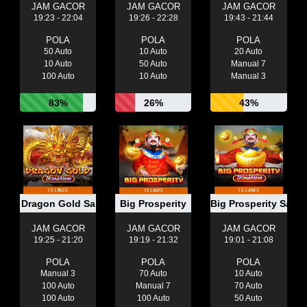
JAM GACOR
JAM GACOR
JAM GACOR
19:23 - 22:04
19:26 - 22:28
19:43 - 21:44
POLA
POLA
POLA
50 Auto
10 Auto
20 Auto
10 Auto
50 Auto
Manual 7
100 Auto
10 Auto
Manual 3
83%
26%
43%
Dragon Gold Sa
Big Prosperity
Big Prosperity Sa
JAM GACOR
JAM GACOR
JAM GACOR
19:25 - 21:20
19:19 - 21:32
19:01 - 21:08
POLA
POLA
POLA
Manual 3
70 Auto
10 Auto
100 Auto
Manual 7
70 Auto
100 Auto
100 Auto
50 Auto